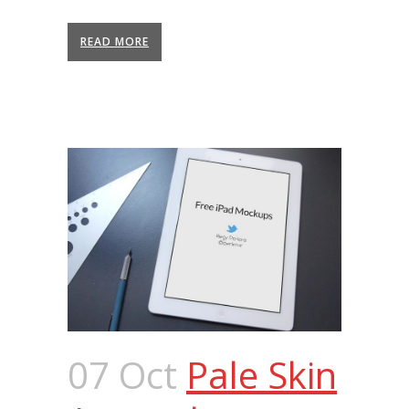
READ MORE
07 Oct
Pale Skin