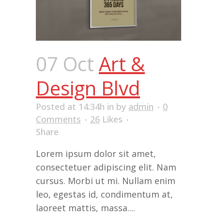
07 Oct
Art &
Design Blvd
Posted at 14:34h
in
by
admin
0
Comments
26
Likes
Share
Lorem ipsum dolor sit amet,
consectetuer adipiscing elit. Nam
cursus. Morbi ut mi. Nullam enim
leo, egestas id, condimentum at,
laoreet mattis, massa....