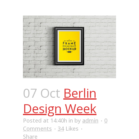
07 Oct
Berlin
Design Week
Posted at 14:40h
in
by
admin
0
Comments
34
Likes
Share