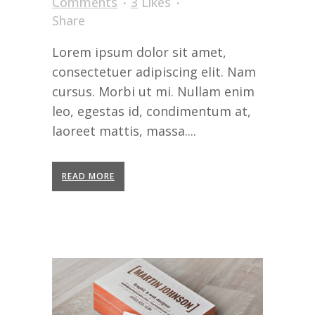
Comments
3
Likes
Share
Lorem ipsum dolor sit amet,
consectetuer adipiscing elit. Nam
cursus. Morbi ut mi. Nullam enim
leo, egestas id, condimentum at,
laoreet mattis, massa....
READ MORE