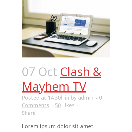
07 Oct
Clash &
Mayhem TV
Posted at 14:30h
in
by
admin
0
Comments
50
Likes
Share
Lorem ipsum dolor sit amet,