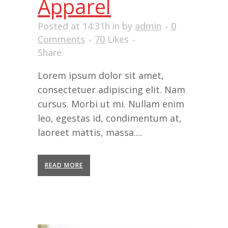
Apparel
Posted at 14:31h
in
by
admin
0
Comments
70
Likes
Share
Lorem ipsum dolor sit amet,
consectetuer adipiscing elit. Nam
cursus. Morbi ut mi. Nullam enim
leo, egestas id, condimentum at,
laoreet mattis, massa....
READ MORE