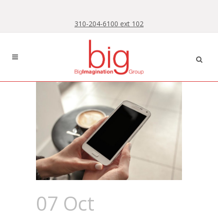
Skip
Skip
to
to
310-204-6100 ext 102
Content
navigation
07 Oct