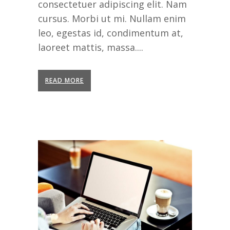
consectetuer adipiscing elit. Nam
cursus. Morbi ut mi. Nullam enim
leo, egestas id, condimentum at,
laoreet mattis, massa....
READ MORE