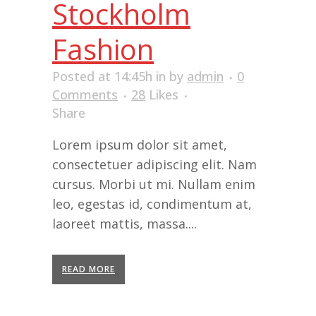
Stockholm
Fashion
Posted at 14:45h
in
by
admin
0
Comments
28
Likes
Share
Lorem ipsum dolor sit amet,
consectetuer adipiscing elit. Nam
cursus. Morbi ut mi. Nullam enim
leo, egestas id, condimentum at,
laoreet mattis, massa....
READ MORE