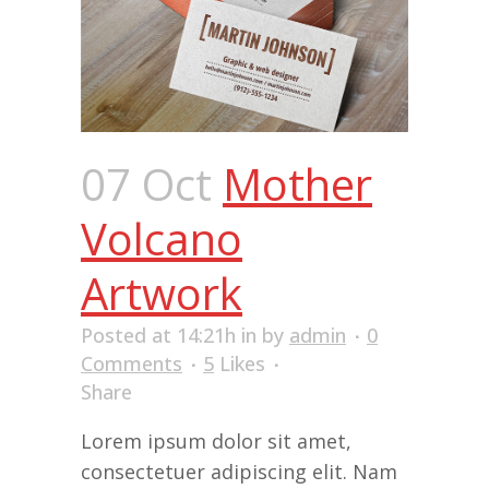
07 Oct
Mother
Volcano
Artwork
Posted at 14:21h
in
by
admin
0
Comments
5
Likes
Share
Lorem ipsum dolor sit amet,
consectetuer adipiscing elit. Nam