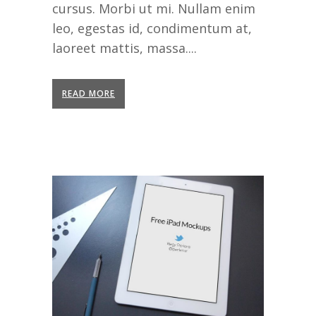
cursus. Morbi ut mi. Nullam enim
leo, egestas id, condimentum at,
laoreet mattis, massa....
READ MORE