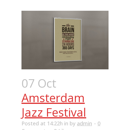
07 Oct
Amsterdam
Jazz Festival
Posted at 14:22h
in
by
admin
0