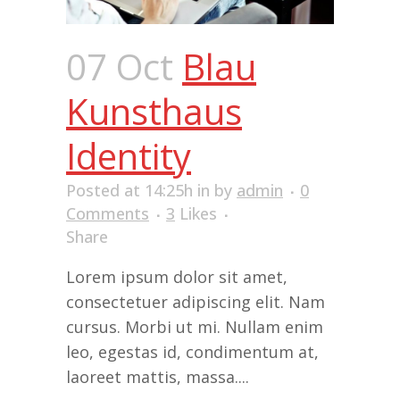
07 Oct
Blau
Kunsthaus
Identity
Posted at 14:25h
in
by
admin
0
Comments
3
Likes
Share
Lorem ipsum dolor sit amet,
consectetuer adipiscing elit. Nam
cursus. Morbi ut mi. Nullam enim
leo, egestas id, condimentum at,
laoreet mattis, massa....