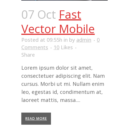
07 Oct
Fast
Vector Mobile
Posted at 09:55h
in
by
admin
0
Comments
10
Likes
Share
Lorem ipsum dolor sit amet,
consectetuer adipiscing elit. Nam
cursus. Morbi ut mi. Nullam enim
leo, egestas id, condimentum at,
laoreet mattis, massa....
READ MORE