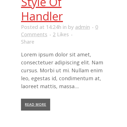
Style Of
Handler
Posted at 14:24h
in
by
admin
0
Comments
2
Likes
Share
Lorem ipsum dolor sit amet,
consectetuer adipiscing elit. Nam
cursus. Morbi ut mi. Nullam enim
leo, egestas id, condimentum at,
laoreet mattis, massa....
READ MORE