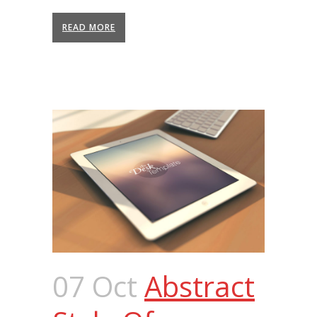
READ MORE
07 Oct
Abstract