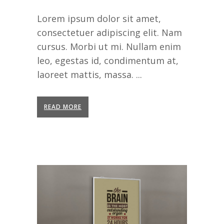
Lorem ipsum dolor sit amet,
consectetuer adipiscing elit. Nam
cursus. Morbi ut mi. Nullam enim
leo, egestas id, condimentum at,
laoreet mattis, massa. ...
READ MORE