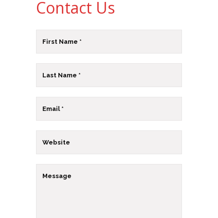
Contact Us
Email