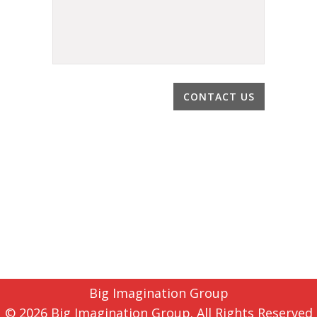
Big Imagination Group
© 2026 Big Imagination Group. All Rights Reserved