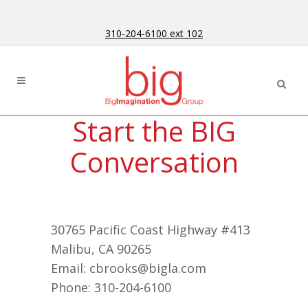
Skip
Skip
to
to
310-204-6100 ext 102
Content
navigation
Start the BIG
Conversation
30765 Pacific Coast Highway #413
Malibu, CA 90265
Email: cbrooks@bigla.com
Phone: 310-204-6100