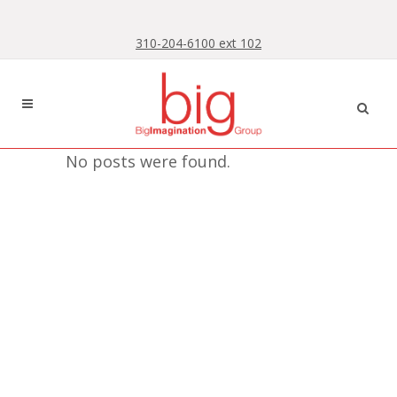
Skip
Skip
to
to
310-204-6100 ext 102
Content
navigation
No posts were found.