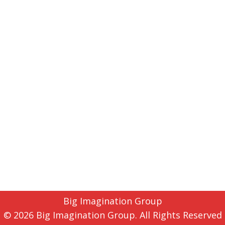
Big Imagination Group
© 2026 Big Imagination Group. All Rights Reserved