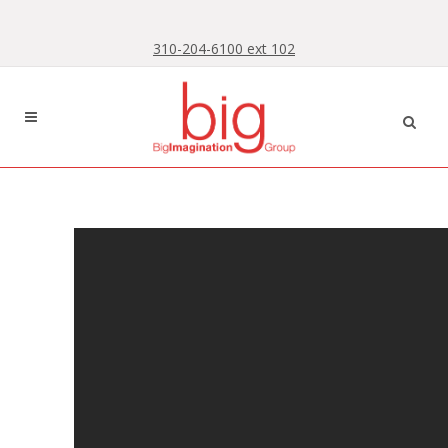
Skip
Skip
to
to
310-204-6100 ext 102
Content
navigation