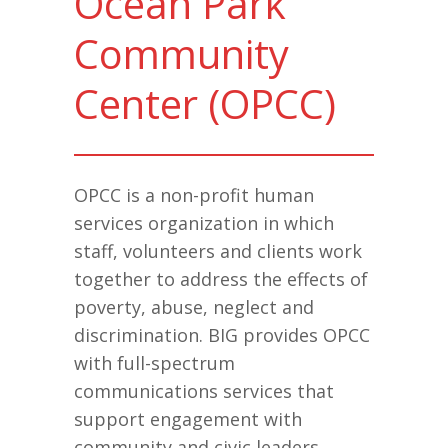
Ocean Park
Community
Center (OPCC)
OPCC is a non-profit human
services organization in which
staff, volunteers and clients work
together to address the effects of
poverty, abuse, neglect and
discrimination. BIG provides OPCC
with full-spectrum
communications services that
support engagement with
community and civic leaders