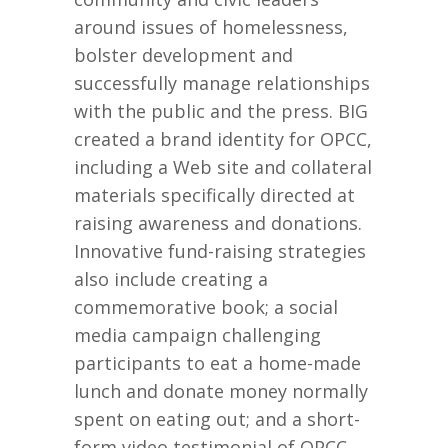
around issues of homelessness,
bolster development and
successfully manage relationships
with the public and the press. BIG
created a brand identity for OPCC,
including a Web site and collateral
materials specifically directed at
raising awareness and donations.
Innovative fund-raising strategies
also include creating a
commemorative book; a social
media campaign challenging
participants to eat a home-made
lunch and donate money normally
spent on eating out; and a short-
form video testimonial of OPCC