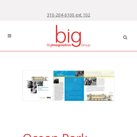
Skip
Skip
to
to
310-204-6100 ext 102
Content
navigation