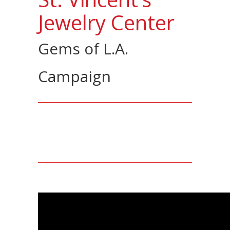
Jewelry Center
Gems of L.A.
Campaign