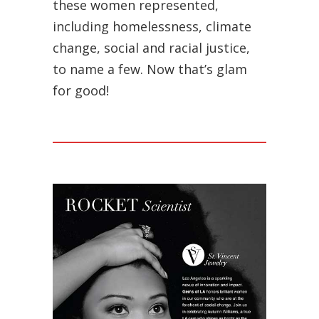
these women represented,
including homelessness, climate
change, social and racial justice,
to name a few. Now that’s glam
for good!