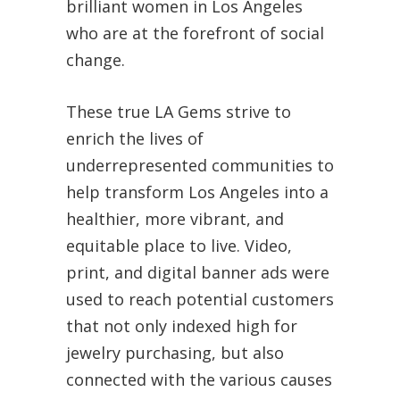
brilliant women in Los Angeles
who are at the forefront of social
change.
These true LA Gems strive to
enrich the lives of
underrepresented communities to
help transform Los Angeles into a
healthier, more vibrant, and
equitable place to live. Video,
print, and digital banner ads were
used to reach potential customers
that not only indexed high for
jewelry purchasing, but also
connected with the various causes