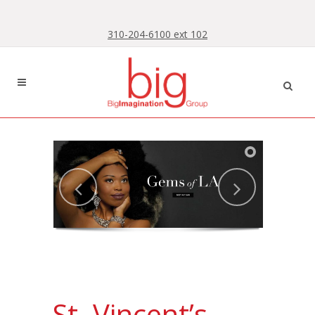
Skip
Skip
to
to
310-204-6100 ext 102
Content
navigation
St. Vincent’s