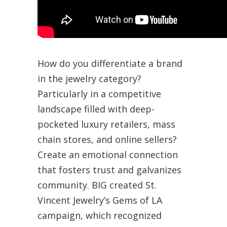
How do you differentiate a brand
in the jewelry category?
Particularly in a competitive
landscape filled with deep-
pocketed luxury retailers, mass
chain stores, and online sellers?
Create an emotional connection
that fosters trust and galvanizes
community. BIG created St.
Vincent Jewelry’s Gems of LA
campaign, which recognized